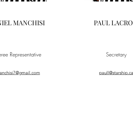
IEL MANCHISI
PAUL LACRO
eree Representative
Secretary
anchisi7@gmail.com
paull@starship.c