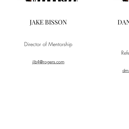
JAKE BISSON
DAN
Director of Mentorship
Ref
jlb4@rogers.com
dm