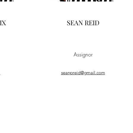
IX
SEAN REID
Assignor
a
seanpreid@gmail.com