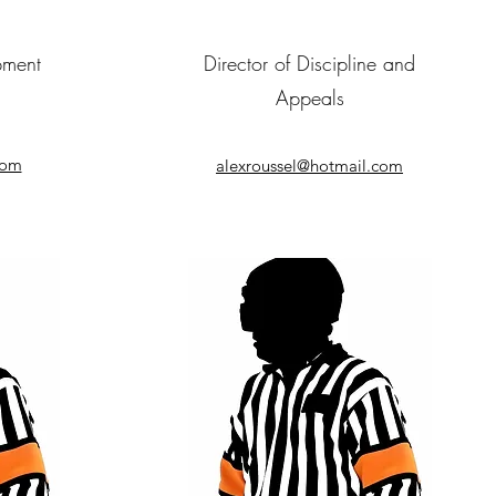
pment
Director of Discipline and
Appeals
com
alexroussel@hotmail.com