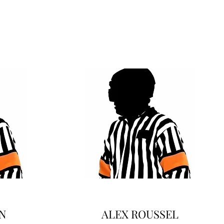
N
ALEX ROUSSEL