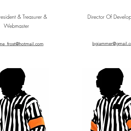
resident & Treasurer &
Director Of Develo
Webmaster
bgjammer@gmail.
me_frost@hotmail.com