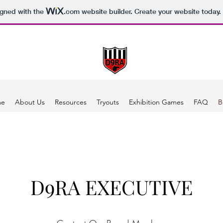
igned with the
.com
website builder. Create your website today.
me
About Us
Resources
Tryouts
Exhibition Games
FAQ
B
D9RA EXECUTIVE