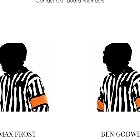
Contact Our Board Members
MAX FROST
BEN GODWI