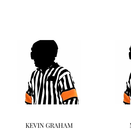
KEVIN GRAHAM