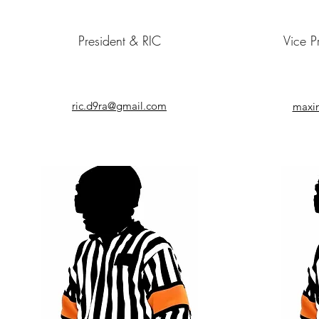
President & RIC
Vice P
ric.d9ra@gmail.com
maxi