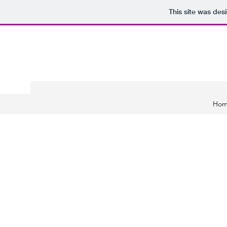
This site was des
Ho