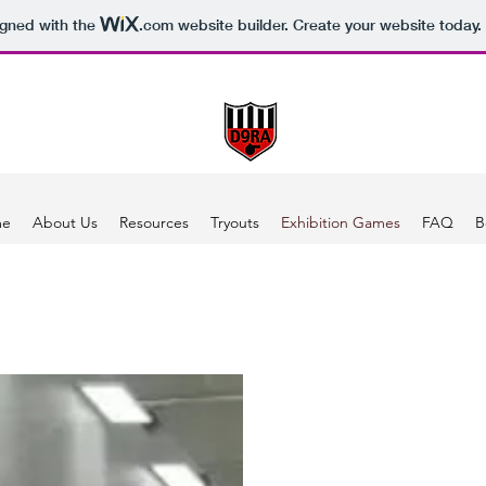
igned with the
.com
website builder. Create your website today.
me
About Us
Resources
Tryouts
Exhibition Games
FAQ
B