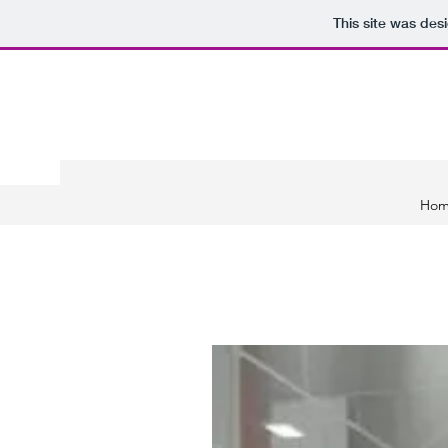
This site was des
Ho