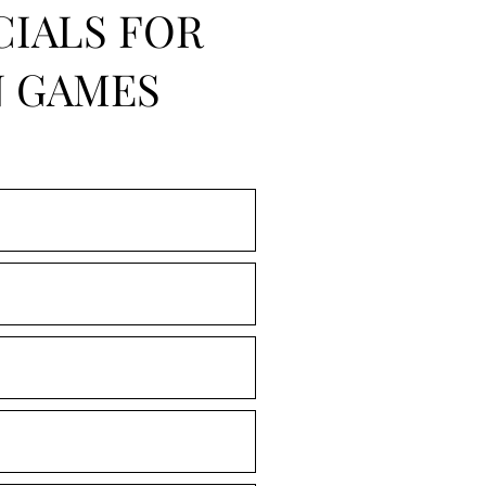
CIALS FOR
N GAMES