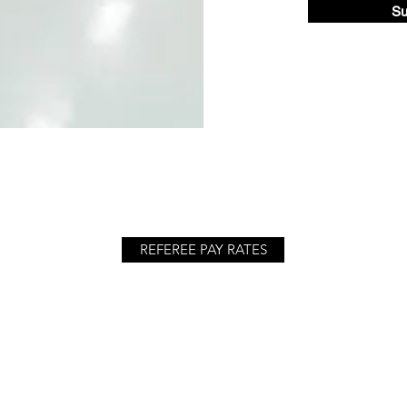
Su
REFEREE PAY RATES