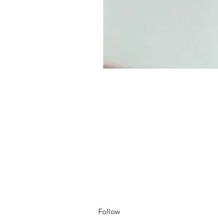
Follow