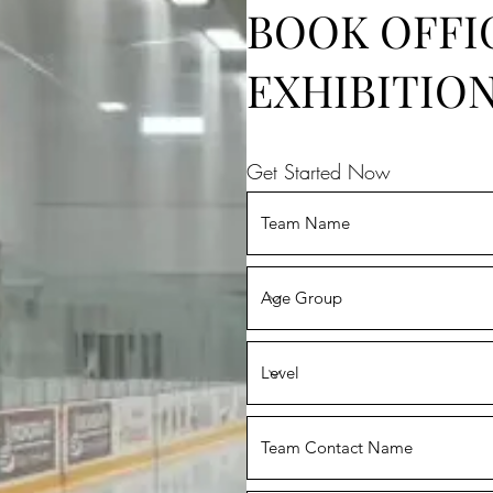
BOOK OFFI
EXHIBITIO
Get Started Now